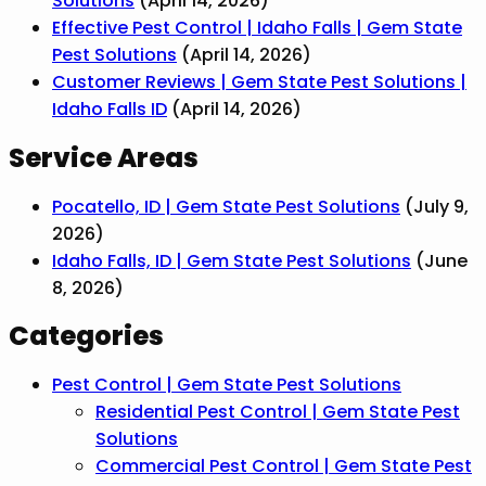
Solutions
(April 14, 2026)
Effective Pest Control | Idaho Falls | Gem State
Pest Solutions
(April 14, 2026)
Customer Reviews | Gem State Pest Solutions |
Idaho Falls ID
(April 14, 2026)
Service Areas
Pocatello, ID | Gem State Pest Solutions
(July 9,
2026)
Idaho Falls, ID | Gem State Pest Solutions
(June
8, 2026)
Categories
Pest Control | Gem State Pest Solutions
Residential Pest Control | Gem State Pest
Solutions
Commercial Pest Control | Gem State Pest