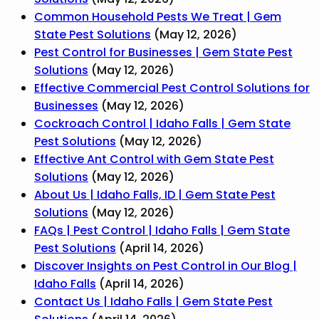
Common Household Pests We Treat | Gem
State Pest Solutions
(May 12, 2026)
Pest Control for Businesses | Gem State Pest
Solutions
(May 12, 2026)
Effective Commercial Pest Control Solutions for
Businesses
(May 12, 2026)
Cockroach Control | Idaho Falls | Gem State
Pest Solutions
(May 12, 2026)
Effective Ant Control with Gem State Pest
Solutions
(May 12, 2026)
About Us | Idaho Falls, ID | Gem State Pest
Solutions
(May 12, 2026)
FAQs | Pest Control | Idaho Falls | Gem State
Pest Solutions
(April 14, 2026)
Discover Insights on Pest Control in Our Blog |
Idaho Falls
(April 14, 2026)
Contact Us | Idaho Falls | Gem State Pest