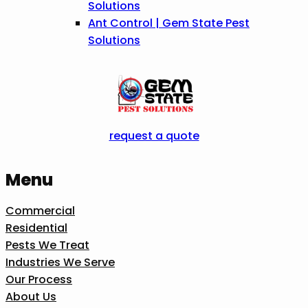
Solutions
Ant Control | Gem State Pest
Solutions
request a quote
Menu
Commercial
Residential
Pests We Treat
Industries We Serve
Our Process
About Us