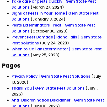
Take care of pests quickly | Gem State Pest
Solutions
(March 27, 2024)
Signs of Pests in Your Home | Gem State Pest
Solutions
(January 3, 2024)
Pests Exterminators Treat | Gem State Pest
Solutions
(October 30, 2023)
Prevent Pest Damage | Idaho Falls | Gem State
Pest Solutions
(July 24, 2023)
When to Call an Exterminator | Gem State Pest
Solutions
(May 25, 2023)
Pages
Privacy Policy | Gem State Pest Solutions
(July
13, 2026)
Thank You | Gem State Pest Solutions
(July 1,
2026)
Anti-Discrimination Disclaimer | Gem State Pest
Solutions
(June 10, 2026)