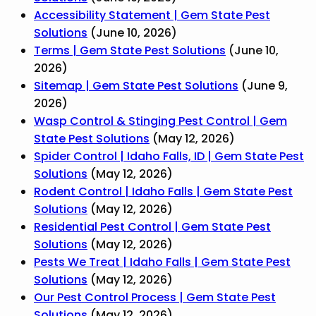
Accessibility Statement | Gem State Pest
Solutions
(June 10, 2026)
Terms | Gem State Pest Solutions
(June 10,
2026)
Sitemap | Gem State Pest Solutions
(June 9,
2026)
Wasp Control & Stinging Pest Control | Gem
State Pest Solutions
(May 12, 2026)
Spider Control | Idaho Falls, ID | Gem State Pest
Solutions
(May 12, 2026)
Rodent Control | Idaho Falls | Gem State Pest
Solutions
(May 12, 2026)
Residential Pest Control | Gem State Pest
Solutions
(May 12, 2026)
Pests We Treat | Idaho Falls | Gem State Pest
Solutions
(May 12, 2026)
Our Pest Control Process | Gem State Pest
Solutions
(May 12, 2026)