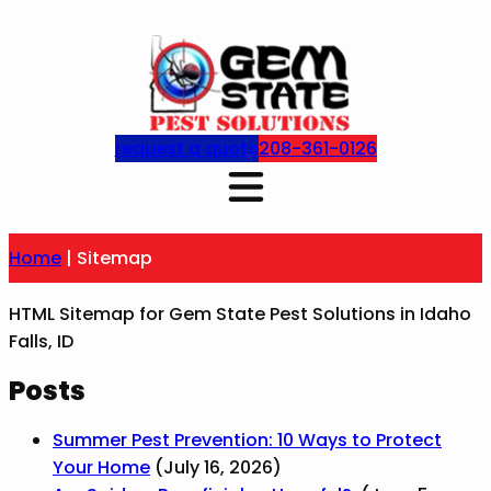
Skip
to
content
request a quote
208-361-0126
Home
|
Sitemap
HTML Sitemap for Gem State Pest Solutions in Idaho
Falls, ID
Posts
Summer Pest Prevention: 10 Ways to Protect
Your Home
(July 16, 2026)