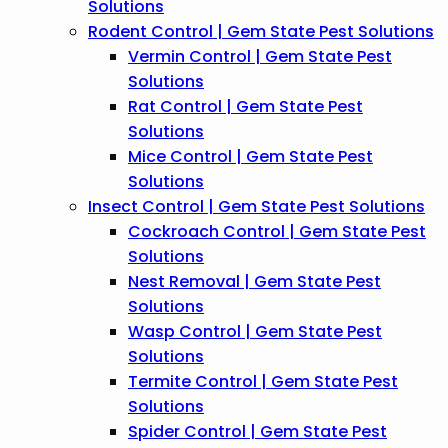
Solutions
Rodent Control | Gem State Pest Solutions
Vermin Control | Gem State Pest
Solutions
Rat Control | Gem State Pest
Solutions
Mice Control | Gem State Pest
Solutions
Insect Control | Gem State Pest Solutions
Cockroach Control | Gem State Pest
Solutions
Nest Removal | Gem State Pest
Solutions
Wasp Control | Gem State Pest
Solutions
Termite Control | Gem State Pest
Solutions
Spider Control | Gem State Pest