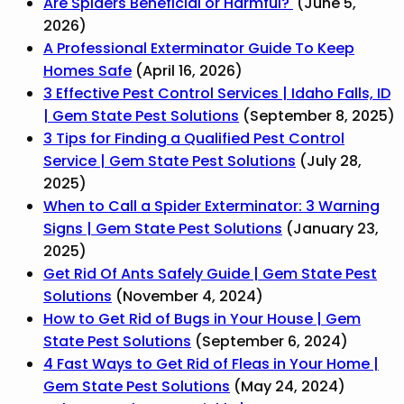
Are Spiders Beneficial or Harmful?
(June 5,
2026)
A Professional Exterminator Guide To Keep
Homes Safe
(April 16, 2026)
3 Effective Pest Control Services | Idaho Falls, ID
| Gem State Pest Solutions
(September 8, 2025)
3 Tips for Finding a Qualified Pest Control
Service | Gem State Pest Solutions
(July 28,
2025)
When to Call a Spider Exterminator: 3 Warning
Signs | Gem State Pest Solutions
(January 23,
2025)
Get Rid Of Ants Safely Guide | Gem State Pest
Solutions
(November 4, 2024)
How to Get Rid of Bugs in Your House | Gem
State Pest Solutions
(September 6, 2024)
4 Fast Ways to Get Rid of Fleas in Your Home |
Gem State Pest Solutions
(May 24, 2024)