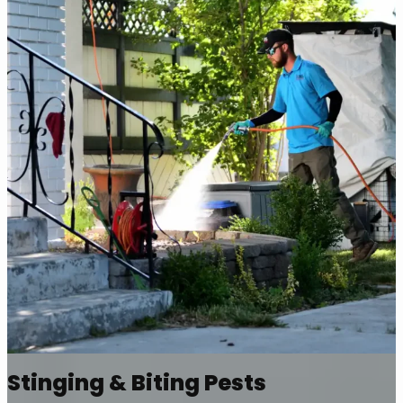
Stinging & Biting Pests