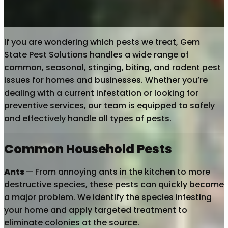
If you are wondering which pests we treat, Gem
State Pest Solutions handles a wide range of
common, seasonal, stinging, biting, and rodent pest
issues for homes and businesses. Whether you’re
dealing with a current infestation or looking for
preventive services, our team is equipped to safely
and effectively handle all types of pests.
Common Household Pests
Ants
— From annoying ants in the kitchen to more
destructive species, these pests can quickly become
a major problem. We identify the species infesting
your home and apply targeted treatment to
eliminate colonies at the source.