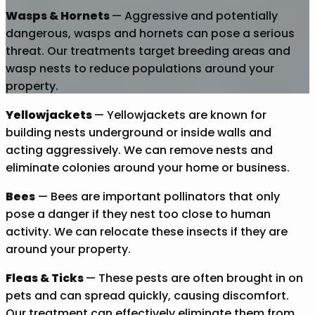
Wasps & Hornets
— Aggressive and potentially
dangerous, wasps and hornets can pose a serious
threat. Our treatments target breeding areas and
wasp nests to reduce populations around your
property.
Yellowjackets
— Yellowjackets are known for
building nests underground or inside walls and
acting aggressively. We can remove nests and
eliminate colonies around your home or business.
Bees
— Bees are important pollinators that only
pose a danger if they nest too close to human
activity. We can relocate these insects if they are
around your property.
Fleas & Ticks
— These pests are often brought in on
pets and can spread quickly, causing discomfort.
Our treatment can effectively eliminate them from