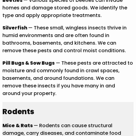
Beetles
— Various species of beetles can invade
homes and damage stored goods. We identify the
type and apply appropriate treatments.
Silverfish
— These small, wingless insects thrive in
humid environments and are often found in
bathrooms, basements, and kitchens. We can
remove these pests and control moist conditions.
Pill Bugs & Sow Bugs
— These pests are attracted to
moisture and commonly found in crawl spaces,
basements, and around foundations. We can
remove these insects if you have many in and
around your property.
Rodents
Mice & Rats
— Rodents can cause structural
damage, carry diseases, and contaminate food