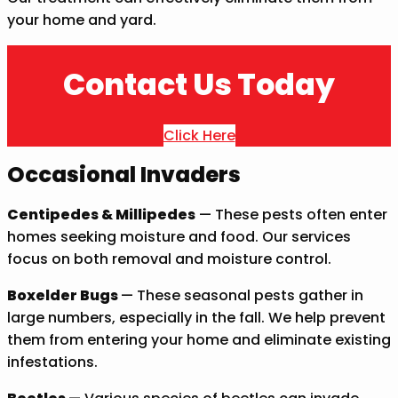
your home and yard.
Contact Us Today
Click Here
Occasional Invaders
Centipedes & Millipedes
— These pests often enter
homes seeking moisture and food. Our services
focus on both removal and moisture control.
Boxelder Bugs
— These seasonal pests gather in
large numbers, especially in the fall. We help prevent
them from entering your home and eliminate existing
infestations.