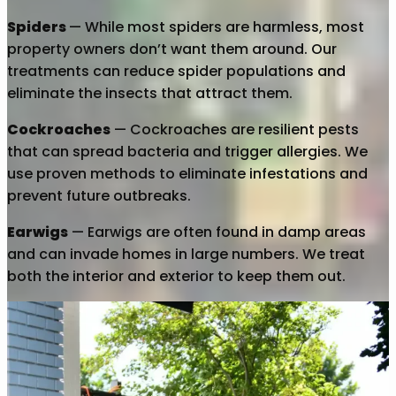
Spiders
— While most spiders are harmless, most
property owners don’t want them around. Our
treatments can reduce spider populations and
eliminate the insects that attract them.
Cockroaches
— Cockroaches are resilient pests
that can spread bacteria and trigger allergies. We
use proven methods to eliminate infestations and
prevent future outbreaks.
Earwigs
— Earwigs are often found in damp areas
and can invade homes in large numbers. We treat
both the interior and exterior to keep them out.