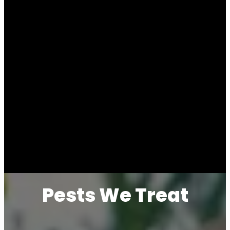
Pests We Treat